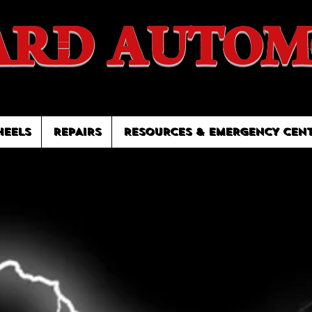
RD AUTOM
HEELS
REPAIRS
RESOURCES & EMERGENCY CEN