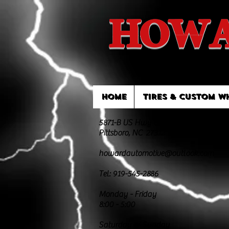
HOWA
HOME
TIRES & CUSTOM W
5871-B US Hwy 64 East
Pittsboro, NC 27312
howardautomotive@outlook.com
Tel: 919-545-2886
Monday - Friday
8:00 - 5:00
Saturday & Sunday