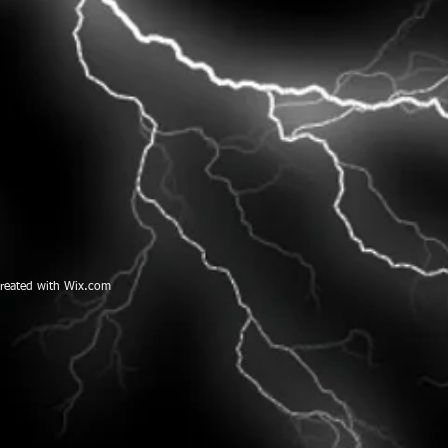
created with
W
ix.com