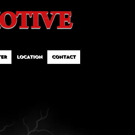
OTIVE
TER
LOCATION
CONTACT