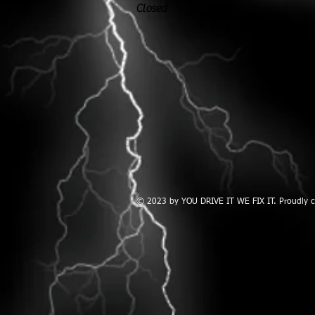
Closed
© 2023 by YOU DRIVE IT WE FIX IT.​ Proudly 